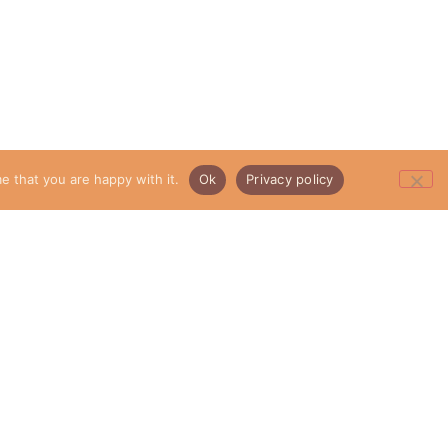
e that you are happy with it.
Ok
Privacy policy