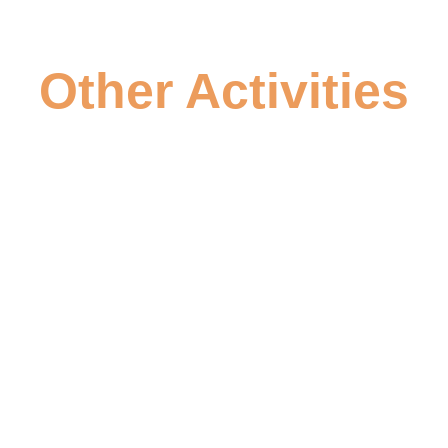
Other Activities