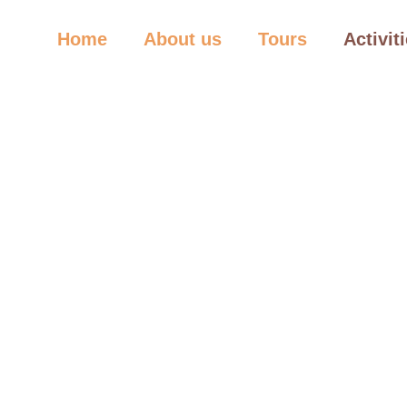
Home
About us
Tours
Activit