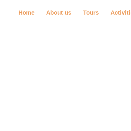
Home
About us
Tours
Activit