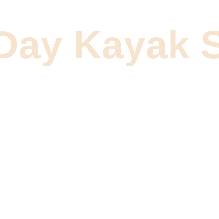
 Day Kayak S